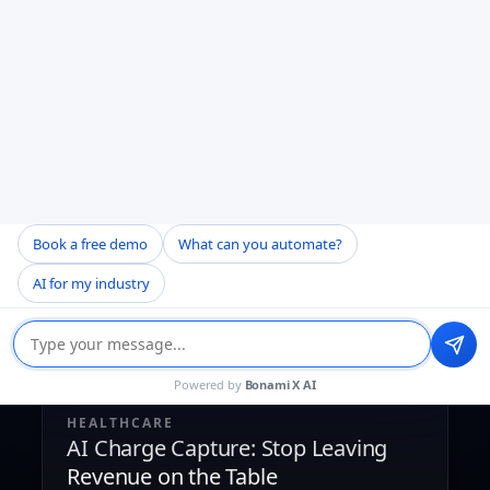
AI Document Comparison for Healthcare
Book a free demo
What can you automate?
AI for my industry
Powered by
Bonami X AI
HEALTHCARE
AI Charge Capture: Stop Leaving
Revenue on the Table