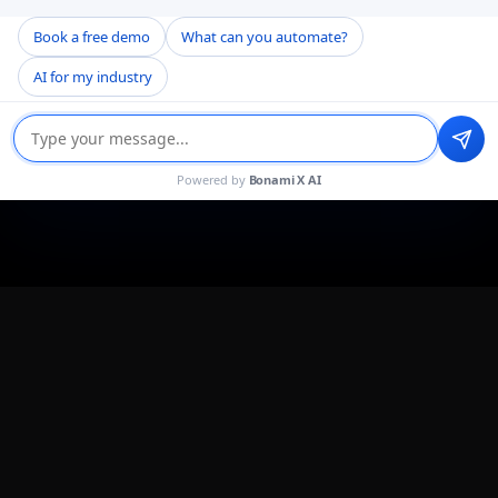
Book a free demo
What can you automate?
AI for my industry
Powered by
Bonami X AI