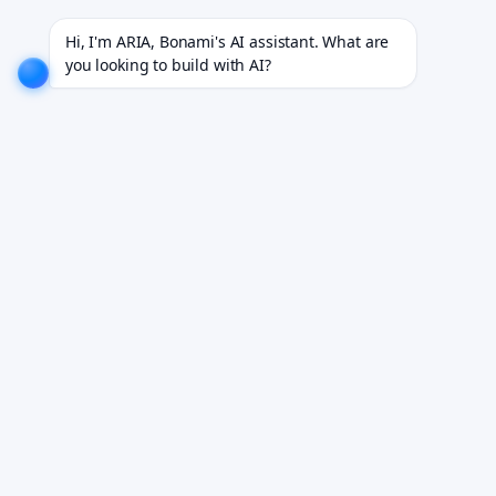
0+ projects for 18+ industries.
EXPLORE NOW!
We don't just build software. We deliver results.
Hi, I'm ARIA, Bonami's AI assistant. What are 
you looking to build with AI?