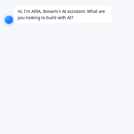
jects for 18+ industries.
EXPLORE NOW!
We don't just build software. We deliver results.
EXPL
Hi, I'm ARIA, Bonami's AI assistant. What are 
you looking to build with AI?