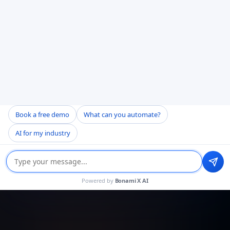
Book a free demo
What can you automate?
AI for my industry
Powered by
Bonami X AI