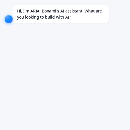
projects for 18+ industries.
EXPLORE NOW!
We don't just build software. We deliver results.
EX
Hi, I'm ARIA, Bonami's AI assistant. What are 
you looking to build with AI?