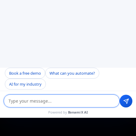
Book a free demo
What can you automate?
AI for my industry
Powered by
Bonami X AI