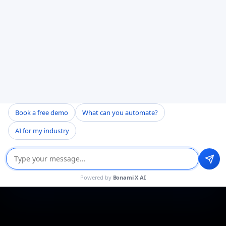
Book a free demo
What can you automate?
AI for my industry
Powered by
Bonami X AI