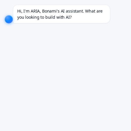
cts for 18+ industries.
EXPLORE NOW!
We don't just build software. We deliver results.
EXPLO
Hi, I'm ARIA, Bonami's AI assistant. What are 
you looking to build with AI?