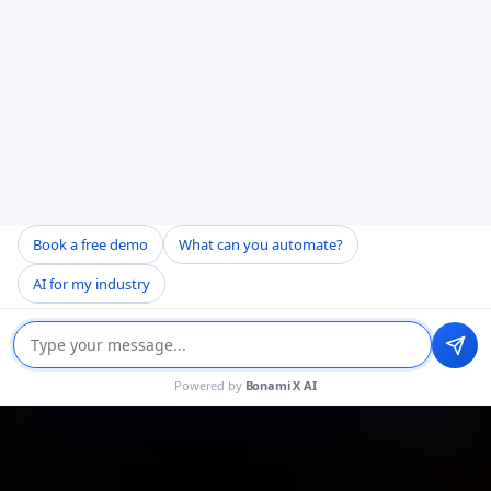
Book a free demo
What can you automate?
AI for my industry
Powered by
Bonami X AI