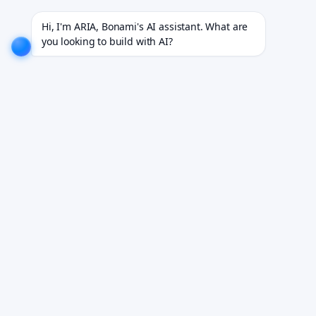
jects for 18+ industries.
EXPLORE NOW!
We don't just build software. We deliver results.
EXP
Hi, I'm ARIA, Bonami's AI assistant. What are 
you looking to build with AI?