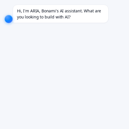
8+ industries.
EXPLORE NOW!
We don't just build software. We deliver results.
EXPLORE NOW
Hi, I'm ARIA, Bonami's AI assistant. What are 
you looking to build with AI?
Generative AI Consulting
Services
Custom AI strategies that grow revenue and cut costs.
Book Your Free Demo
See it working on your own workflows. We reply within 24 hours.