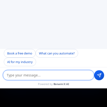
Book a free demo
What can you automate?
AI for my industry
Powered by
Bonami X AI