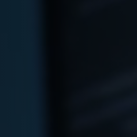
Arabic-First Healthcare Software
are as Medical Device (SaMD)
egulatory Pathway Support