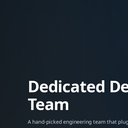
Dedicated D
Team
A hand-picked engineering team that plug