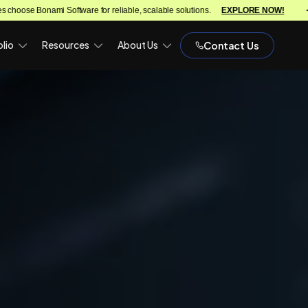
re for reliable, scalable solutions.
EXPLORE NOW!
We turn ideas in
lio
Resources
About Us
Contact Us
)
OPH)