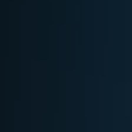
Softw
Data Analytics
FDA R
Business Intelligence