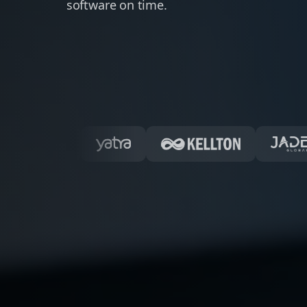
software on time.