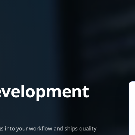
evelopment
s into your workflow and ships quality