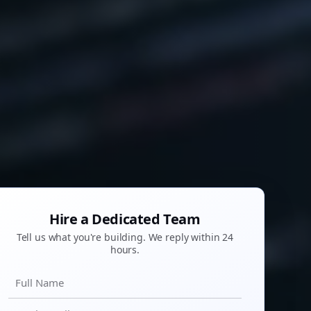
Hire a Dedicated Team
Tell us what you're building. We reply within 24
hours.