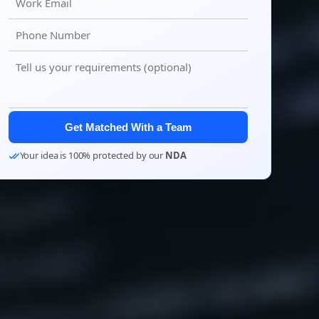
Get Matched With a Team
Your idea is 100% protected by our
NDA