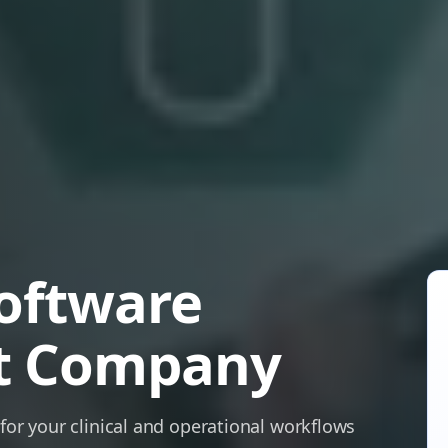
oftware
t Company
 for your clinical and operational workflows