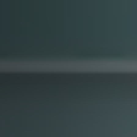
Arabic-First Healthcare Software
are as Medical Device (SaMD)
egulatory Pathway Support