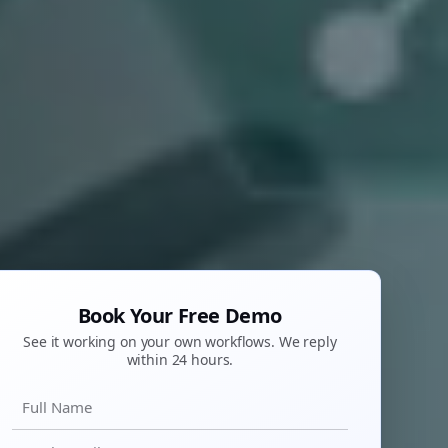
Book Your Free Demo
See it working on your own workflows. We reply
within 24 hours.