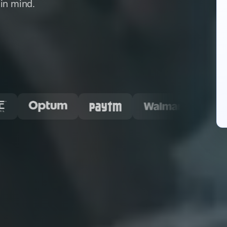
in mind.