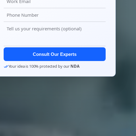
Consult Our Experts
Your idea is 100% protected by our
NDA