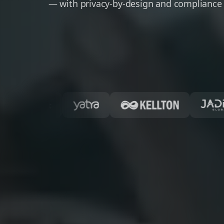
— with privacy-by-design and compliance 