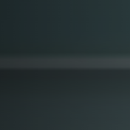
Softw
Data Analytics
FDA R
Business Intelligence