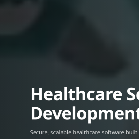
Healthcare S
Developmen
Secure, scalable healthcare software built