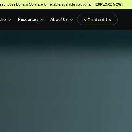
e for reliable, scalable solutions.
EXPLORE NOW!
We turn ideas int
lio
Resources
About Us
Contact Us
)
OPH)