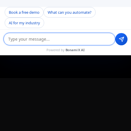
Book a free demo
What can you automate?
AI for my industry
Powered by
Bonami X AI
About the Project
Bonami Software partnered with a US healthcare
technology company to build an AI-first EHR and
Practice Management System from the ground up. It