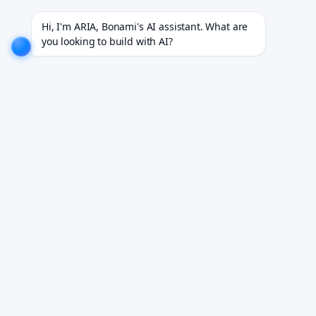
 for 18+ industries.
EXPLORE NOW!
We don't just build software. We deliver results.
EXPLORE 
Hi, I'm ARIA, Bonami's AI assistant. What are 
you looking to build with AI?