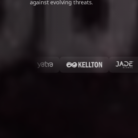
against evolving threats.