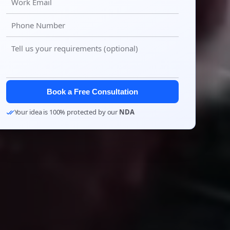
Book a Free Consultation
Your idea is 100% protected by our
NDA