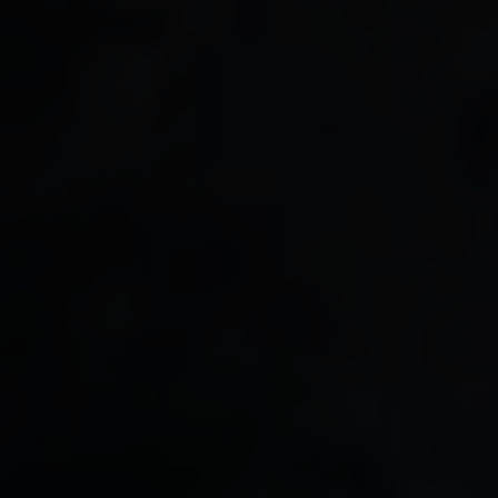
So
(S
Data Analytics
FD
Su
Business Intelligence