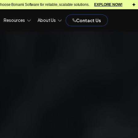
reliable, scalable solutions.
EXPLORE NOW!
We turn ideas into scala
Resources
About Us
Contact Us