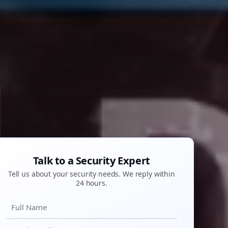
Talk to a Security Expert
Tell us about your security needs. We reply within
24 hours.