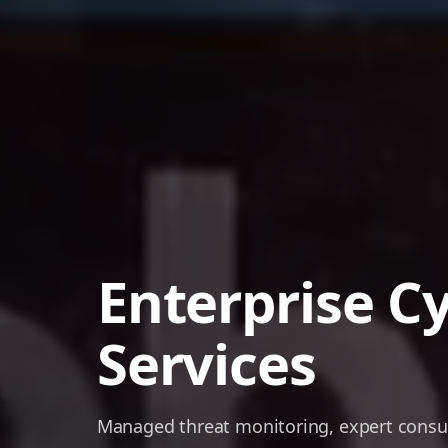
Enterprise C
Services
Managed threat monitoring, expert consult