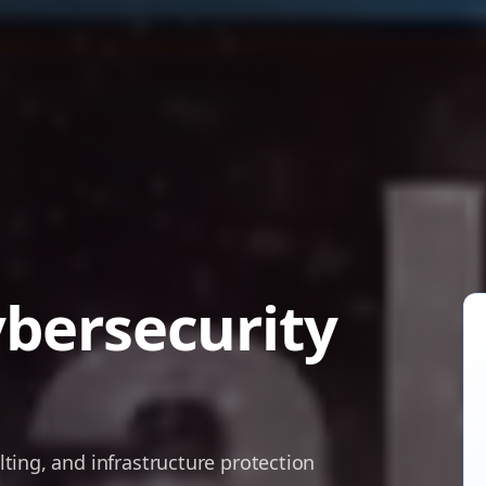
ybersecurity
ing, and infrastructure protection