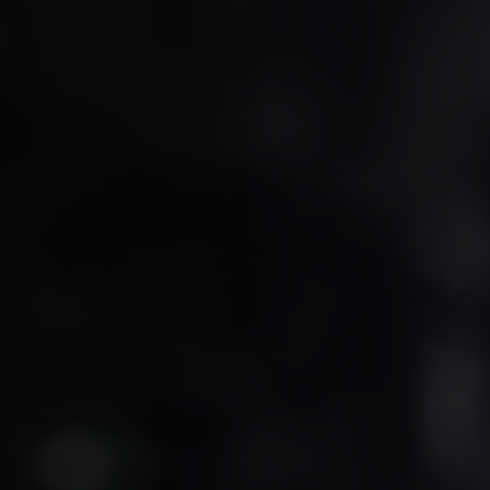
ftware as Medical Device
Bahrain & Oman Health Systems
aMD)
Arabic-First Healthcare Software
A Regulatory Pathway
pport