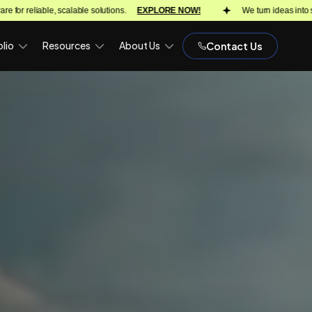
 NOW!
We turn ideas into scalable products with proven delivery across 18
lio
Resources
About Us
Contact Us
)
OPH)