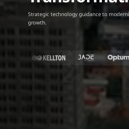
Strategic technology guidance to moderni
growth.