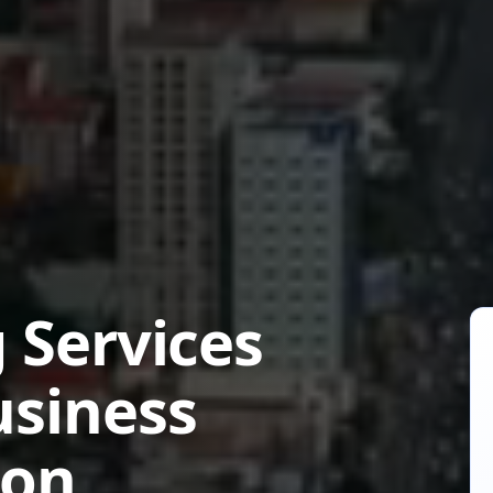
 Services
usiness
ion