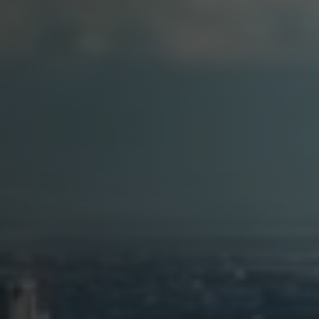
Arabic-First Healthcare Software
are as Medical Device (SaMD)
egulatory Pathway Support