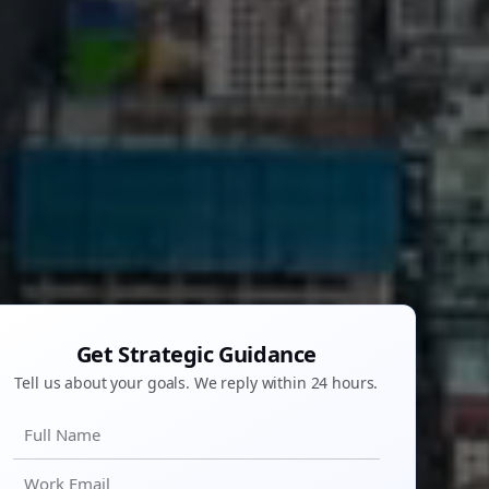
Get Strategic Guidance
Tell us about your goals. We reply within 24 hours.