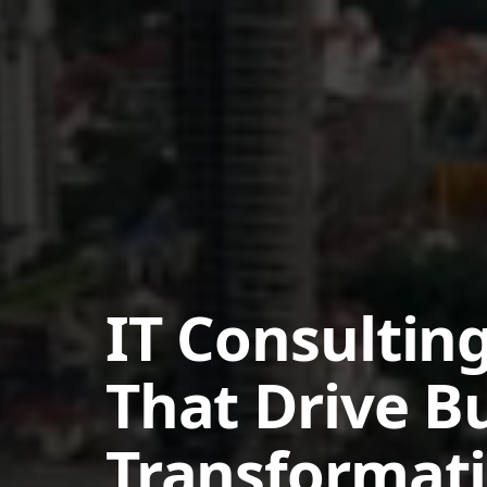
IT Consulting
That Drive B
Transformat