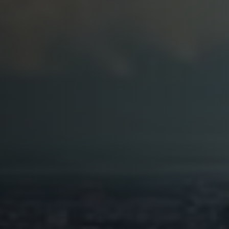
Softw
Data Analytics
FDA R
Business Intelligence