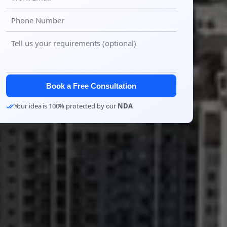
Book a Free Consultation
Your idea is 100% protected by our
NDA