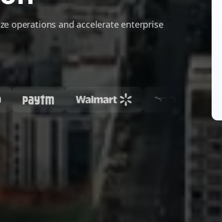
ze operations and accelerate enterprise