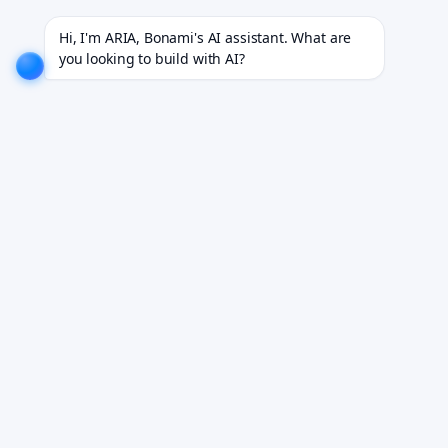
ies.
EXPLORE NOW!
We don't just build software. We deliver results.
EXPLORE NOW!
Hi, I'm ARIA, Bonami's AI assistant. What are 
you looking to build with AI?