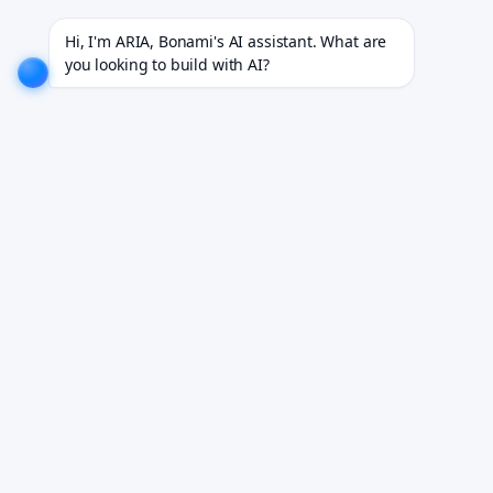
dustries.
EXPLORE NOW!
We don't just build software. We deliver results.
EXPLORE NOW!
Hi, I'm ARIA, Bonami's AI assistant. What are 
you looking to build with AI?
Healthcare App and
Telemedicine
Development for Clinical
Performance
HIPAA-compliant native iOS and Android apps
engineered for real clinical environments.
Book Your Free Demo
See it working on your own workflows. We reply within 24 hours.