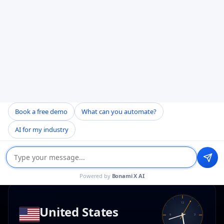
HEAD OFFICE
Noida, Uttar Pradesh
H-141, H Block, Sector 63
Noida, Uttar Pradesh 201301
Mon–Fri · 10 AM – 7 PM
BUSINESS HOURS
+(91) 8368341876 — Satyam
Book a free demo
What can you automate?
bd@bonamisoftware.com
AI for my industry
Directions
Copy address
Powered by
Bonami X AI
12
United States
9
3