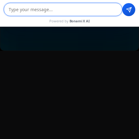
Powered by
Bonami X AI
TRUSTED BY STARTUPS AND GLOBAL
LEADERS
Mobile-First Design Services That
Deliver Results