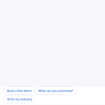
Book a free demo
What can you automate?
AI for my industry