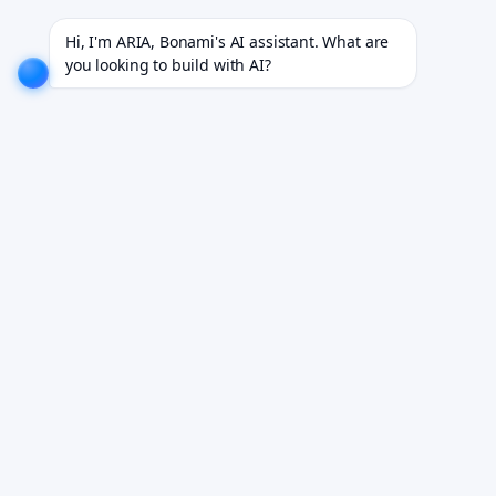
rojects for 18+ industries.
EXPLORE NOW!
We don't just build software. We deliver results.
EXP
Hi, I'm ARIA, Bonami's AI assistant. What are 
you looking to build with AI?