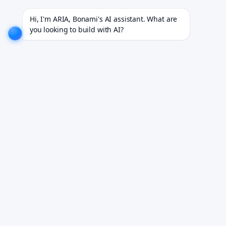
ojects for 18+ industries.
EXPLORE NOW!
We don't just build software. We deliver results.
EXP
Hi, I'm ARIA, Bonami's AI assistant. What are 
you looking to build with AI?