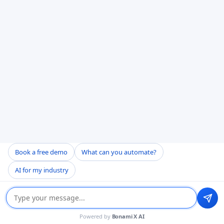
Book a free demo
What can you automate?
AI for my industry
Powered by
Bonami X AI