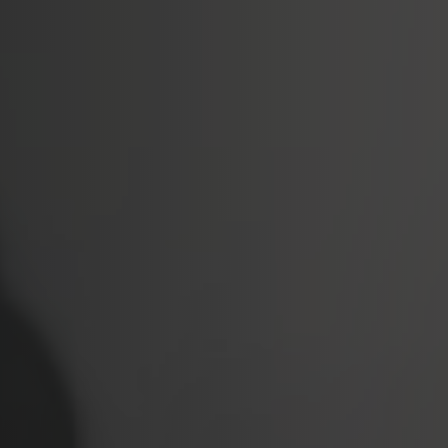
Softw
Data Analytics
FDA R
Business Intelligence