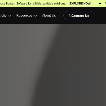
reliable, scalable solutions.
EXPLORE NOW!
We turn ideas into scal
folio
Resources
About Us
Contact Us
)
OPH)