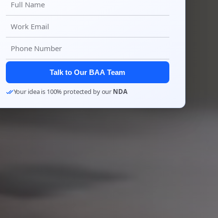
Talk to Our BAA Team
Your idea is 100% protected by our
NDA