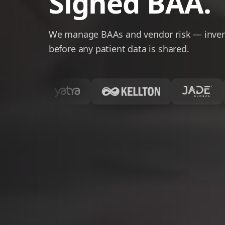
Signed BAA.
We manage BAAs and vendor risk — invent
before any patient data is shared.