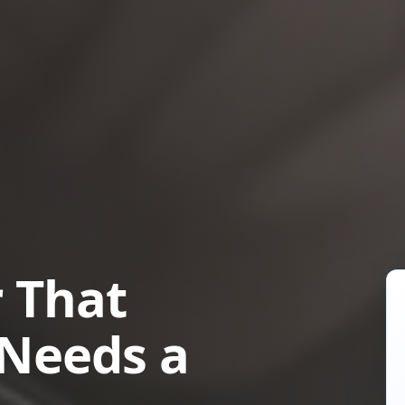
 That
 Needs a