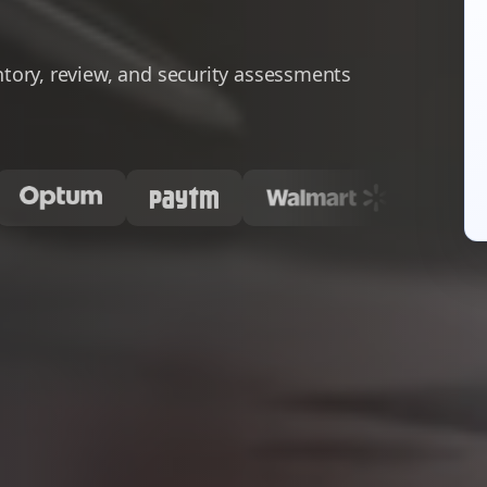
ory, review, and security assessments