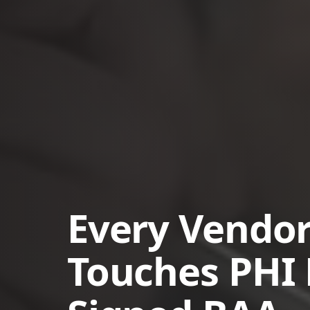
Every Vendor
Touches PHI