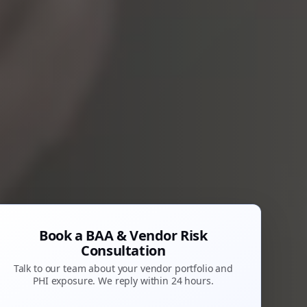
Book a BAA & Vendor Risk
Consultation
Talk to our team about your vendor portfolio and
PHI exposure. We reply within 24 hours.