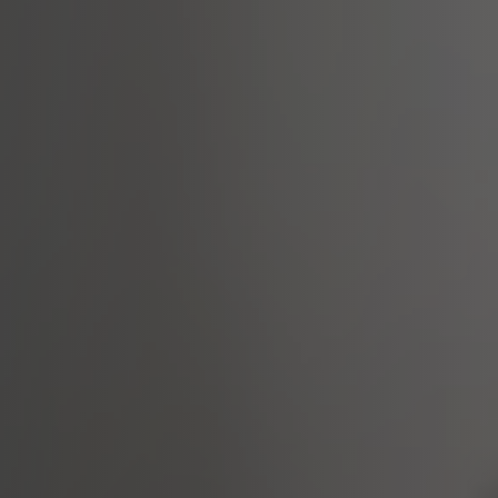
Arabic-First Healthcare Software
are as Medical Device (SaMD)
egulatory Pathway Support