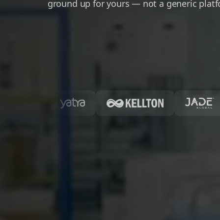
ground up for yours — not a generic plat