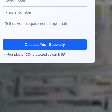
Discuss Your Specialty
Your idea is 100% protected by our
NDA