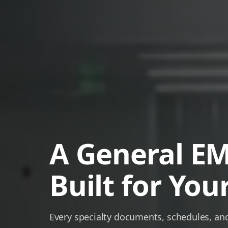
A General E
Built for Your
Every specialty documents, schedules, and 