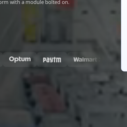
form with a module bolted on.