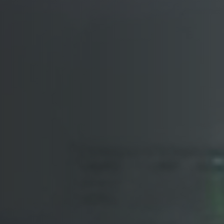
Arabic-First Healthcare Software
are as Medical Device (SaMD)
egulatory Pathway Support