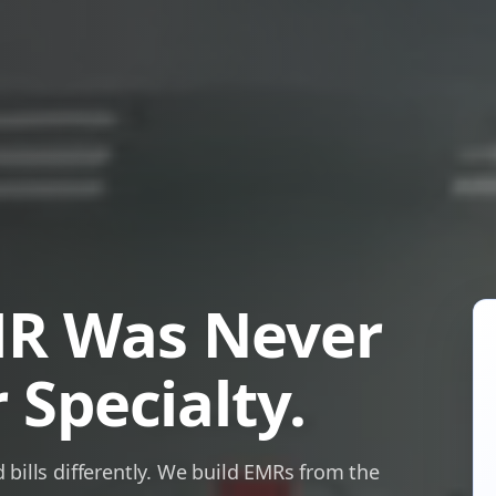
MR Was Never
 Specialty.
bills differently. We build EMRs from the