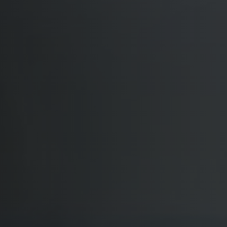
Softw
Data Analytics
FDA R
Business Intelligence