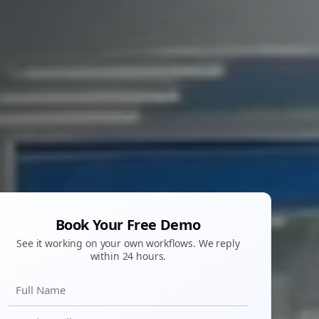
Book Your Free Demo
See it working on your own workflows. We reply
within 24 hours.