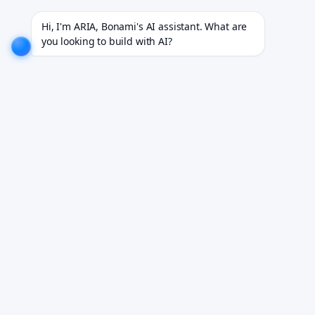
dustries.
EXPLORE NOW!
We don't just build software. We deliver results.
EXPLORE NOW!
Hi, I'm ARIA, Bonami's AI assistant. What are 
you looking to build with AI?
Your EHR Is Holding
You Back.
Aging infrastructure, a 2009 interface, AI you
can't support — EHR modernization decides
what kind of organization you run in three
years.
Book Your Free Demo
See it working on your own workflows. We reply within 24
hours.