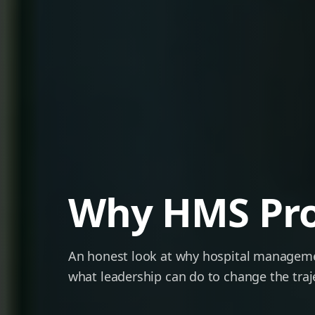
Why HMS Proj
An honest look at why hospital managem
what leadership can do to change the traj