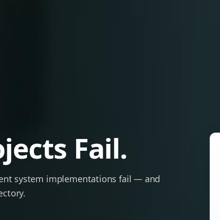
ects Fail.
ent system implementations fail — and
ectory.