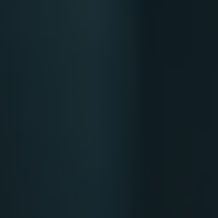
Softw
Data Analytics
FDA R
Business Intelligence