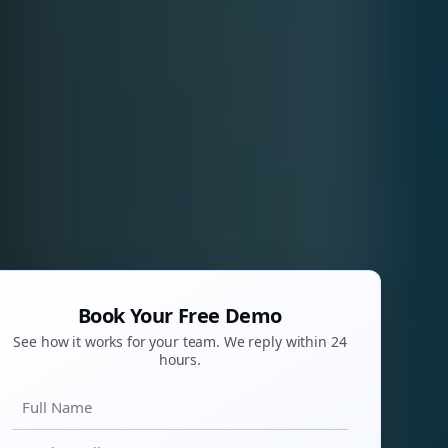
Book Your Free Demo
See how it works for your team. We reply within 24
hours.