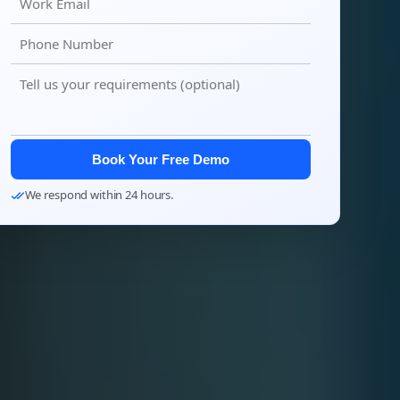
Book Your Free Demo
We respond within 24 hours.