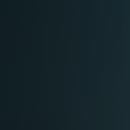
Arabic-First Healthcare Software
are as Medical Device (SaMD)
egulatory Pathway Support