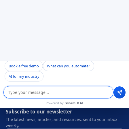
CERTIFICATIONS & PARTNERS
Book a free demo
What can you automate?
AI for my industry
Powered by
Bonami X AI
Subscribe to our newsletter
The latest news, articles, and resources, sent to your inbox
weekly.