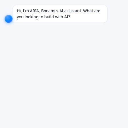
 18+ industries.
EXPLORE NOW!
We don't just build software. We deliver results.
EXPLORE NO
Hi, I'm ARIA, Bonami's AI assistant. What are 
you looking to build with AI?
AI Post-Discharge
Follow-Up Agent
Patient engagement software for post-discharge
monitoring and readmission prevention.
Book Your Free Demo
See it working on your own workflows. We reply within 24
hours.