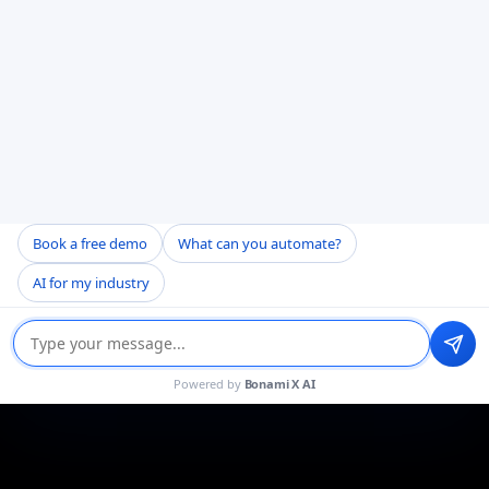
Book a free demo
What can you automate?
AI for my industry
Powered by
Bonami X AI