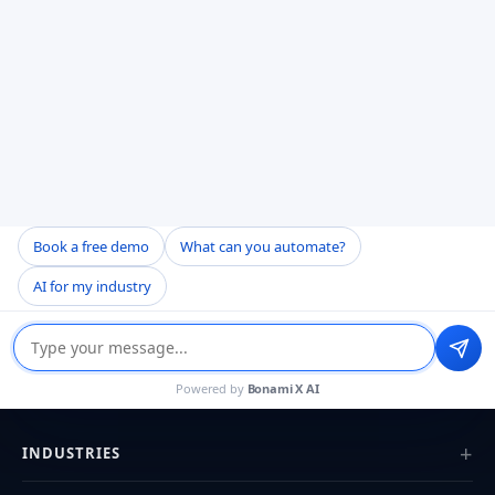
Engineering the future with AI-powered
products that drive growth.
Book a free demo
What can you automate?
AI for my industry
SERVICES
Powered by
Bonami X AI
AI Agent Development
Custom Healthcare Software
INDUSTRIES
EHR & EMR Development