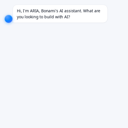
 18+ industries.
EXPLORE NOW!
We don't just build software. We deliver results.
EXPLORE NO
Hi, I'm ARIA, Bonami's AI assistant. What are 
you looking to build with AI?
Telemedicine Tech Stack
Guide.
Building a telemedicine platform means
interconnected decisions across video, scheduling,
EHR integration, identity, and payment — this guide
breaks down each layer.
Book Your Free Demo
See how it works for your team. We reply within 24 hours.