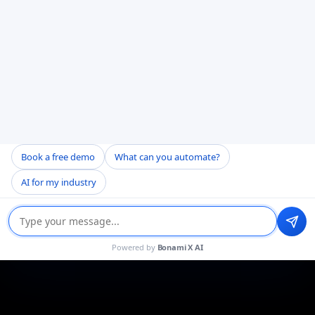
Book a free demo
What can you automate?
AI for my industry
Powered by
Bonami X AI