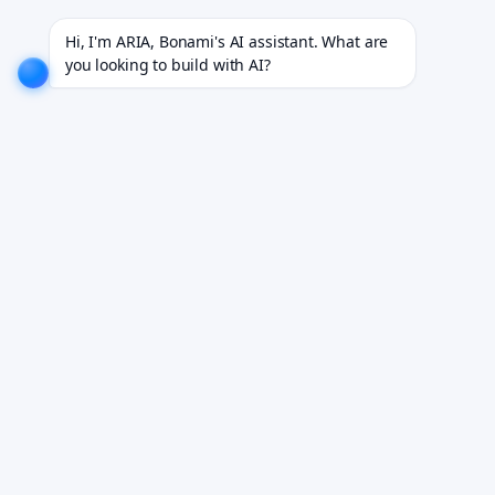
8+ industries.
EXPLORE NOW!
We don't just build software. We deliver results.
EXPLORE NOW!
Hi, I'm ARIA, Bonami's AI assistant. What are 
you looking to build with AI?
Healthcare Web Platforms
Built Around Their Users
Custom web portals for healthcare — clinician tools,
patient self-service platforms, and operational
dashboards built around the people who use them.
Book Your Free Demo
See it working on your own workflows. We reply within 24 hours.