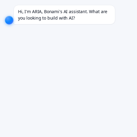
or 18+ industries.
EXPLORE NOW!
We don't just build software. We deliver results.
EXPLORE N
Hi, I'm ARIA, Bonami's AI assistant. What are 
you looking to build with AI?
Launch in 90 Days with
AI Built In
We build healthcare MVPs in 90 days with AI
embedded from day one — before the workflow
changes underneath you.
Book a Discovery Call
Tell us about your product idea. We reply within 24 hours.