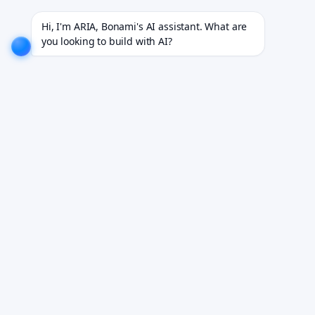
 18+ industries.
EXPLORE NOW!
We don't just build software. We deliver results.
EXPLORE NO
Hi, I'm ARIA, Bonami's AI assistant. What are 
you looking to build with AI?
AI Invoice Processing &
Exception Handler
Autonomous invoice processing software for end-to-
end AP exception resolution.
Book Your Free Demo
See it working on your own workflows. We reply within 24 hours.