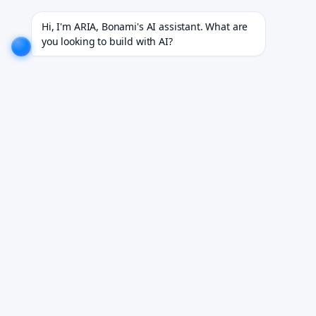
or 18+ industries.
EXPLORE NOW!
We don't just build software. We deliver results.
EXPLORE N
Hi, I'm ARIA, Bonami's AI assistant. What are 
you looking to build with AI?
One Integration. Every
EHR.
A single normalized API abstracts Epic, Oracle
Health, athenahealth, and Allscripts — so your
product connects once and works everywhere.
Book Your Free Demo
See it working on your own workflows. We reply within 24
hours.