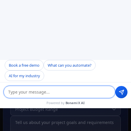
Your data is protected & secure
Free consultation, no obligation
Book a free demo
What can you automate?
AI for my industry
Powered by
Bonami X AI