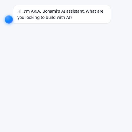
dustries.
EXPLORE NOW!
We don't just build software. We deliver results.
EXPLORE NOW!
Hi, I'm ARIA, Bonami's AI assistant. What are 
you looking to build with AI?
New-hire compliance,
handled from day one.
Bonami X-AI orchestrates I-9 verification, background
checks, training, and policy sign-offs across every
jurisdiction — cutting time-to-productivity by 70%.
Book Your Free Demo
See it run on your own onboarding flow.