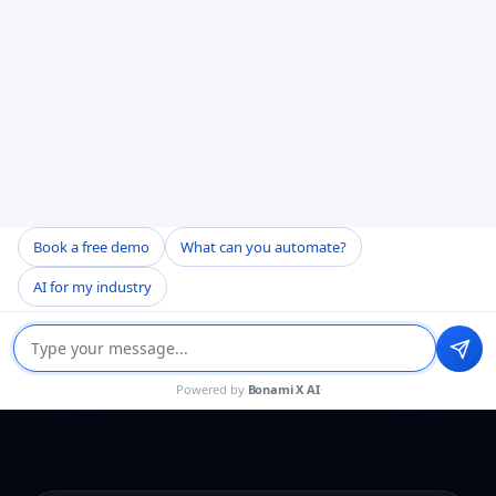
Security Question
13 - 1 =
Book a free demo
What can you automate?
↻
AI for my industry
Get a Quote
Powered by
Bonami X AI