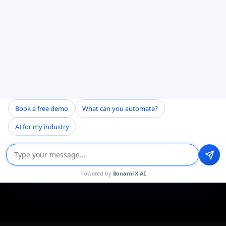
Book a free demo
What can you automate?
AI for my industry
Powered by
Bonami X AI