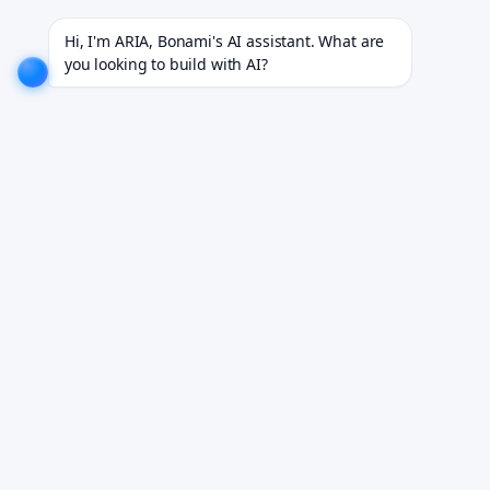
rojects for 18+ industries.
EXPLORE NOW!
We don't just build software. We deliver results.
EX
Hi, I'm ARIA, Bonami's AI assistant. What are 
you looking to build with AI?