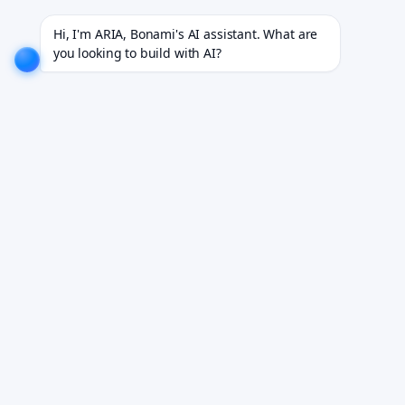
oss 200+ projects for 18+ industries.
EXPLORE NOW!
We don't just build software. We deliver resu
Hi, I'm ARIA, Bonami's AI assistant. What are 
you looking to build with AI?
BLOG
/
IOS DEVELOPMENT
iOS App Development
Cost: Strategic
Budgeting for
Enterprise Success
Bonami Team
February 24, 2026