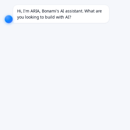
for 18+ industries.
EXPLORE NOW!
We don't just build software. We deliver results.
EXPLORE 
Hi, I'm ARIA, Bonami's AI assistant. What are 
you looking to build with AI?