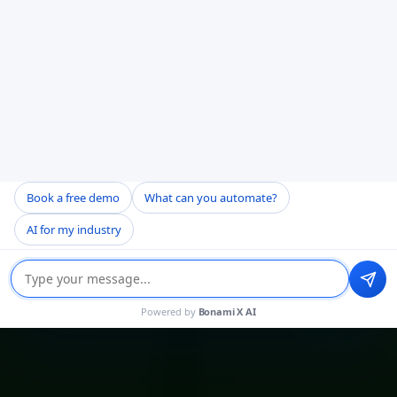
Book a free demo
What can you automate?
AI for my industry
Powered by
Bonami X AI