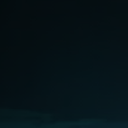
Softw
Data Analytics
FDA R
Business Intelligence