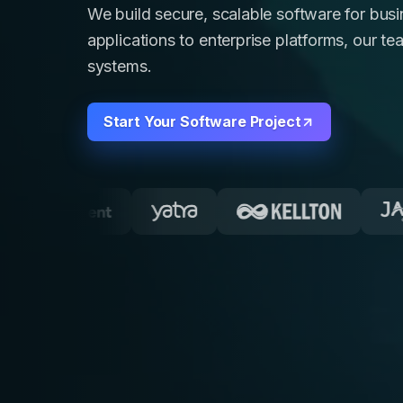
We build secure, scalable software for bu
applications to enterprise platforms, our te
systems.
Start Your Software Project