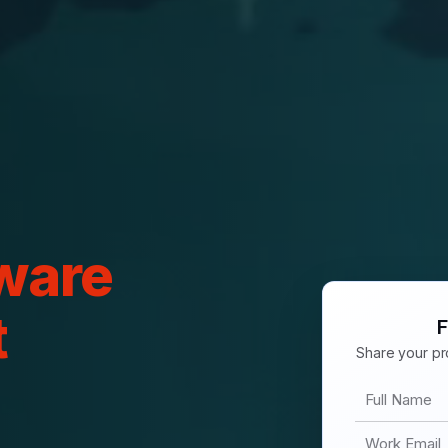
ware
t
F
Share your pro