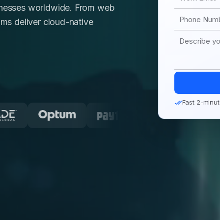
sinesses worldwide. From web
ams deliver cloud-native
Fast 2-minut