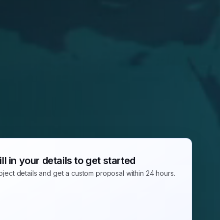
ill in your details to get started
ject details and get a custom proposal within 24 hours.