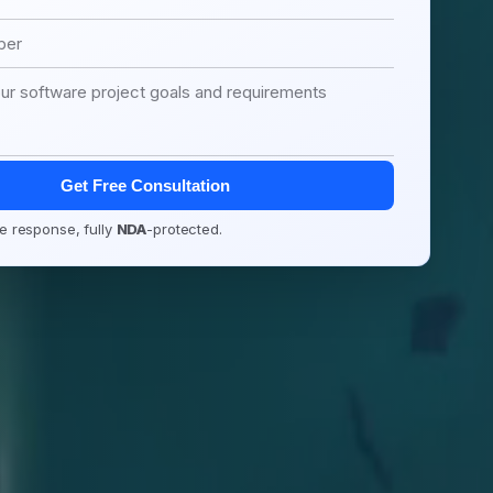
Get Free Consultation
e response, fully
NDA
-protected.