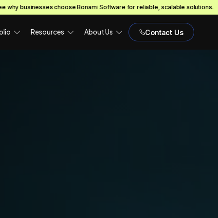
 Bonami Software for reliable, scalable solutions.
EXPLORE NOW!
olio
Resources
About Us
Contact Us
H)