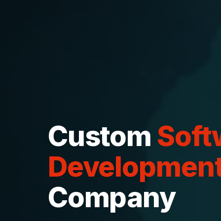
Custom
Soft
Developmen
Company