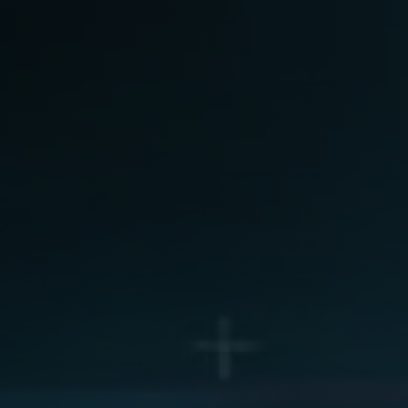
are as Medical Device (SaMD)
Arabic-First Healthcare Software
egulatory Pathway Support