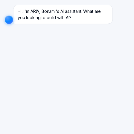
 projects for 18+ industries.
EXPLORE NOW!
We don't just build software. We deliver results
Hi, I'm ARIA, Bonami's AI assistant. What are 
you looking to build with AI?
Your One-Stop Repository To
Know All About Guides
Explore practical perspectives on technology
trends, software engineering insights, DevOps,
cloud computing, AI in software development, and
enterprise innovation. Stay ahead with knowledge
that helps you build better products.
Latest in Guides